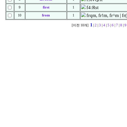
f4:Rst
first
9
1
frqm, fr!m, fr^m | fr
from
10
1
1
2
3
4
5
6
7
8
9
[이전 10개]
|
|
|
|
|
|
|
|