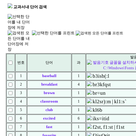
교과서내 단어 검색
발
번호
단어
과
b3isb(:l
baseball
1
1
br3kfqst
breakfast
2
4
br=un
brown
3
1
kl2sr):m | kl1:s`
classroom
4
1
kl6b
club
5
1
iks=itid
excited
6
6
f2st, f1:st | f1st
fast
7
1
f3ivQrit
favorite
8
1